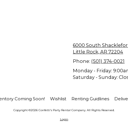
6000 South Shackle
Little Rock, AR 72204
Phone:
(501) 374-0021
Monday - Friday:
9:00a
Saturday - Sunday:
Clo
entory Coming Soon!
Wishlist
Renting Guidlines
Delive
Copyright ©2026 Confetti's Party Rental Company. All Rights Reserved.
Login