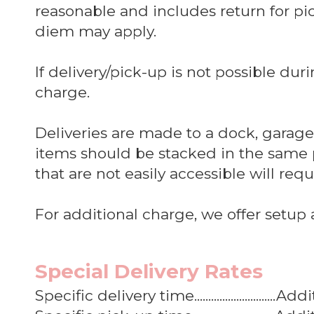
reasonable and includes return for pick
diem may apply.
If delivery/pick-up is not possible dur
charge.
Deliveries are made to a dock, garage, 
items should be stacked in the same 
that are not easily accessible will req
For additional charge, we offer setup 
Special Delivery Rates
Specific delivery time............................