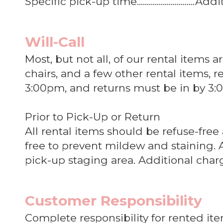
Specific pick-up time.............................
Will-Call
Most, but not all, of our rental items 
chairs, and a few other rental items,
3:00pm, and returns must be in by 3:0
Prior to Pick-Up or Return
All rental items should be refuse-free
free to prevent mildew and staining. 
pick-up staging area. Additional char
Customer Responsibility
Complete responsibility for rented it