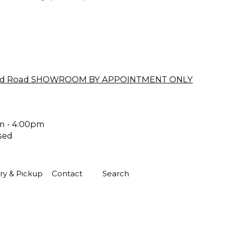
ford Road SHOWROOM BY APPOINTMENT ONLY
m - 4:00pm
sed
ry & Pickup
Contact
Search