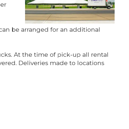
Per
e can be arranged for an additional
cks. At the time of pick-up all rental
ered. Deliveries made to locations