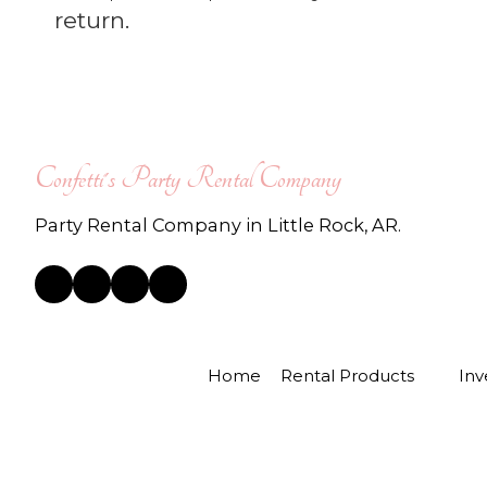
return.
Confetti's Party Rental Company
Party Rental Company in Little Rock, AR.
Home
Rental Products
Inv