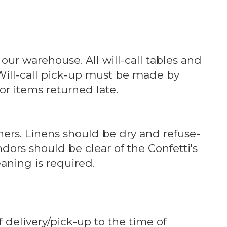
 our warehouse. All will-call tables and
 Will-call pick-up must be made by
or items returned late.
ners. Linens should be dry and refuse-
dors should be clear of the Confetti's
aning is required.
 delivery/pick-up to the time of