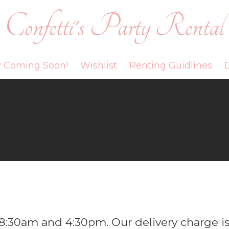
Confetti's Party Rental
y Coming Soon!
Wishlist
Renting Guidlines
D
8:30am and 4:30pm. Our delivery charge i