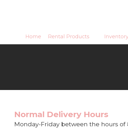
Skip to content
Home
Rental Products
Inventor
Normal Delivery Hours
Monday-Friday between the hours of 