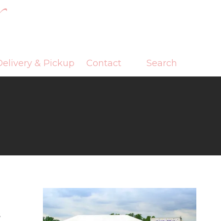
elivery & Pickup
Contact
Search
s