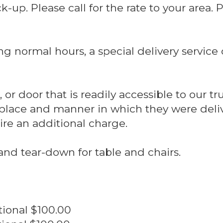
-up. Please call for the rate to your area. 
ing normal hours, a special delivery servic
or door that is readily accessible to our tru
place and manner in which they were deliv
uire an additional charge.
and tear-down for table and chairs.
.Additional $100.00