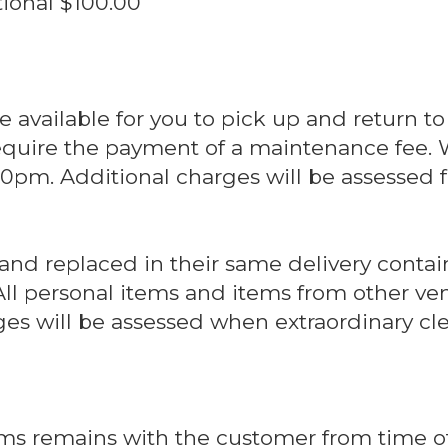
Additional $100.00
are available for you to pick up and return to
 require the payment of a maintenance fee.
0pm. Additional charges will be assessed f
 and replaced in their same delivery contai
All personal items and items from other ven
ges will be assessed when extraordinary cle
ems remains with the customer from time of